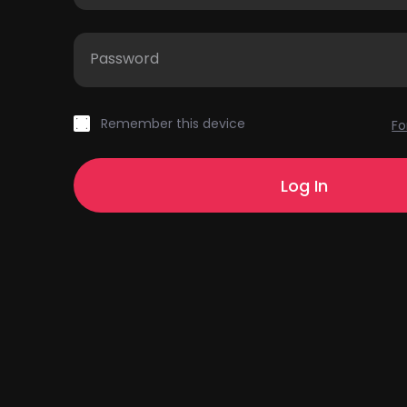
Password
Remember this device
Fo