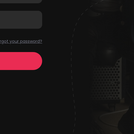
rgot your password?