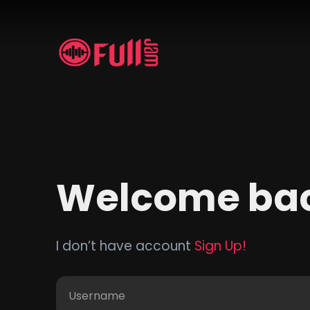
Welcome ba
I don’t have account
Sign Up!
Username