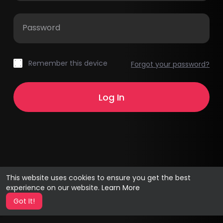
Password
Remember this device
Forgot your password?
This website uses cookies to ensure you get the best
experience on our website.
Learn More
Got It!