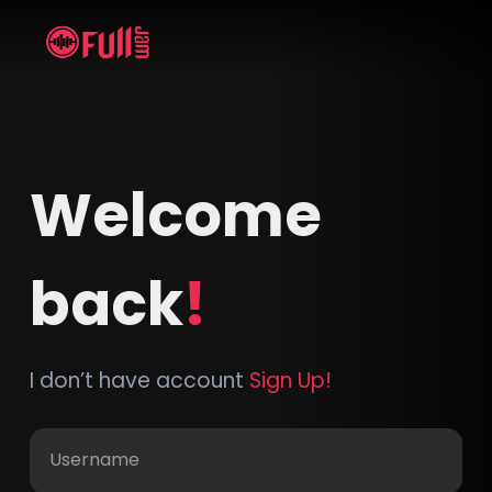
Welcome
back
!
I don’t have account
Sign Up!
Username