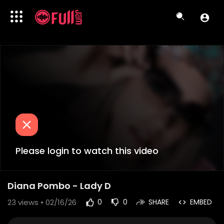
Please login to watch this video
Diana Pombo - Lady D
23
views • 02/16/26
0
0
SHARE
EMBED