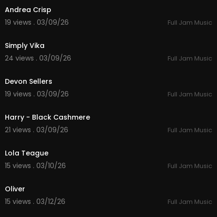
Andrea Crisp
19 views . 03/09/26
Full Jam Music
4:46
Simply Vika
24 views . 03/09/26
Full Jam Music
5:55
Devon Sellers
19 views . 03/09/26
Full Jam Music
4:58
Harry - Black Cashmere
21 views . 03/09/26
Full Jam Music
5:01
Lola Teague
15 views . 03/10/26
Full Jam Music
3:05
Oliver
15 views . 03/12/26
Full Jam Music
6:18