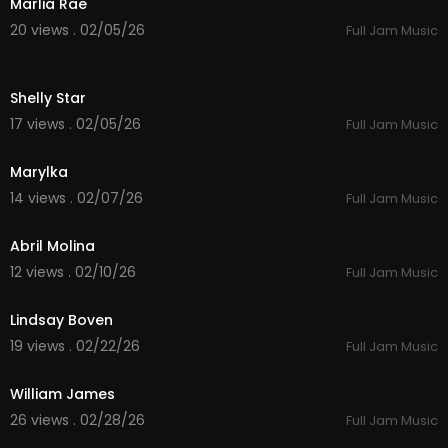
Marlia Rae
20 views . 02/05/26
Full Jam Music
4:59
Shelly Star
17 views . 02/05/26
Full Jam Music
3:14
Marylka
14 views . 02/07/26
Full Jam Music
5:55
Abril Molina
12 views . 02/10/26
Full Jam Music
4:26
Lindsay Boven
19 views . 02/22/26
Full Jam Music
4:01
William James
26 views . 02/28/26
Full Jam Music
3:58