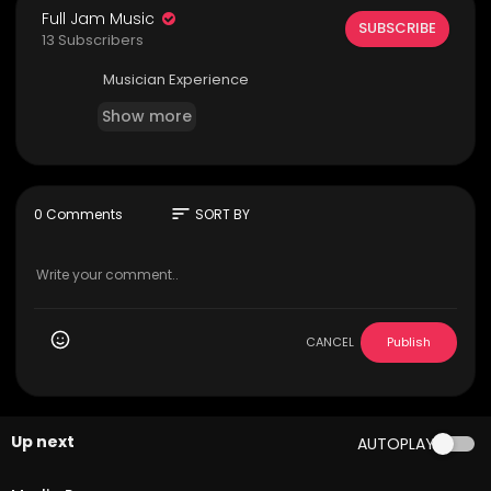
Full Jam Music
SUBSCRIBE
13 Subscribers
Musician Experience
Show more
sort
0 Comments
SORT BY
CANCEL
Publish
Up next
AUTOPLAY
5:25