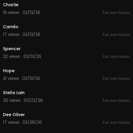
Charlie
19 views . 03/13/26
Full Jam Music
4:00
Camilo
17 views . 03/13/26
Full Jam Music
4:17
Spencer
22 views . 03/13/26
Full Jam Music
5:38
Hope
21 views . 03/13/26
Full Jam Music
4:53
Stella Lain
20 views . 03/22/26
Full Jam Music
3:23
Dee Oliver
17 views . 03/28/26
Full Jam Music
4:59