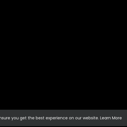
ensure you get the best experience on our website.
Learn More