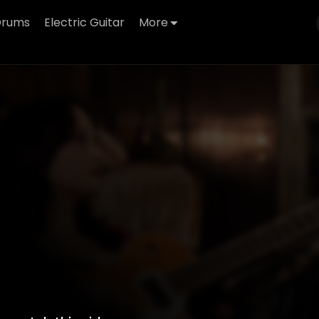
Drums
Electric Guitar
More