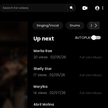
Singing/Vocal
Drums
Electric Gu
Up next
AUTOPLAY
5:25
Marlia Rae
20 views . 02/05/26
Full Jam Music
4:59
Shelly Star
17 views . 02/05/26
Full Jam Music
3:14
Marylka
14 views . 02/07/26
Full Jam Music
5:55
Abril Molina