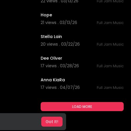
22 views . 03/13/26
Full Jam Music
5:38
Hope
21 views . 03/13/26
Full Jam Music
4:53
Stella Lain
20 views . 03/22/26
Full Jam Music
3:23
Dee Oliver
17 views . 03/28/26
Full Jam Music
4:59
Anna KiaRa
17 views . 04/07/26
Full Jam Music
LOAD MORE
Got It!