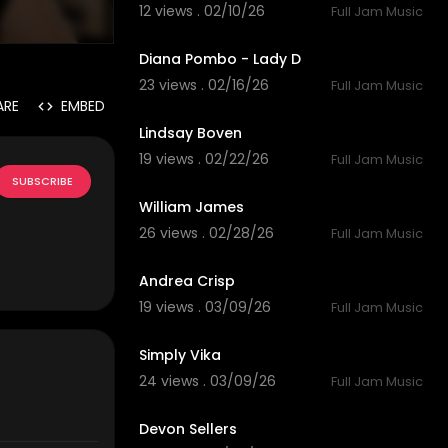
12 views . 02/10/26
Full Jam Music
6:25
Diana Pombo - Lady D
23 views . 02/16/26
Full Jam Music
4:26
ARE
EMBED
Lindsay Boven
19 views . 02/22/26
Full Jam Music
4:01
SUBSCRIBE
William James
26 views . 02/28/26
Full Jam Music
3:58
Andrea Crisp
19 views . 03/09/26
Full Jam Music
4:46
Simply Vika
24 views . 03/09/26
Full Jam Music
5:55
Devon Sellers