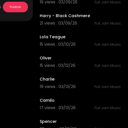
19 views . 03/09/26
Full Jam Music
4:58
L
Publish
Harry - Black Cashmere
21 views . 03/09/26
Full Jam Music
5:01
Lola Teague
15 views . 03/10/26
Full Jam Music
3:05
Oliver
15 views . 03/12/26
Full Jam Music
6:18
Charlie
19 views . 03/13/26
Full Jam Music
4:00
Camilo
17 views . 03/13/26
Full Jam Music
4:17
Spencer