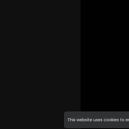
This website uses cookies to 