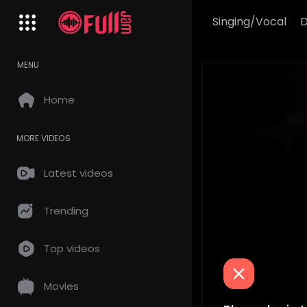
Singing/Vocal
MENU
Home
MORE VIDEOS
Latest videos
Trending
Top videos
Movies