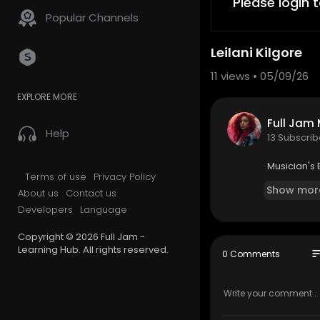
Please login 
Popular Channels
Leilani Kilgore
11
views • 05/09/26
EXPLORE MORE
Full Jam
Help
13 Subscrib
Musician's
Terms of use
Privacy Policy
Show mor
About us
Contact us
Developers
Language
Copyright © 2026 Full Jam -
Learning Hub. All rights reserved.
so
0 Comments