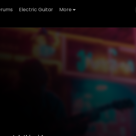
Drums
Electric Guitar
More