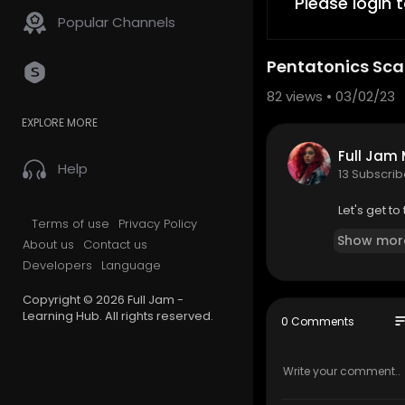
Please login 
Popular Channels
Pentatonics Sca
82
views • 03/02/23
EXPLORE MORE
Full Jam
Help
13 Subscrib
Let's get to
Terms of use
Privacy Policy
Show mor
About us
Contact us
Developers
Language
Copyright © 2026 Full Jam -
Learning Hub. All rights reserved.
so
0 Comments