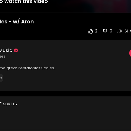
to watch this video
les - w/ Aron
2
0
SH
 Music
ers
 the great ⁣Pentatonics Scales.
e
rt
SORT BY