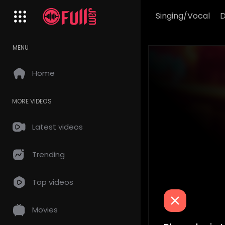
Singing/Vocal
MENU
Home
MORE VIDEOS
Latest videos
Trending
Top videos
Movies