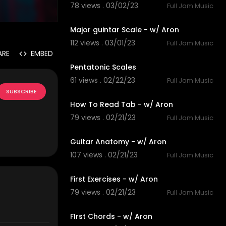
78 views . 03/02/23
Full Jam Music
4:06
Major guintar Scale - w/ Aron
112 views . 03/01/23
Full Jam Music
5:00
ARE
EMBED
Pentatonic Scales
61 views . 02/22/23
Full Jam Music
3:07
SUBSCRIBE
How To Read Tab - w/ Aron
79 views . 02/21/23
Full Jam Music
3:40
Guitar Anatomy - w/ Aron
107 views . 02/21/23
Full Jam Music
4:19
First Exercises - w/ Aron
79 views . 02/21/23
Full Jam Music
4:12
FIrst Chords - w/ Aron