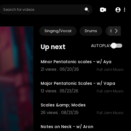
Singing/Vocal
Drums
Electric Gu
Up next
AUTOPLAY
4:13
Minor Pentatonic scales - w/ Aya
21 views . 06/20/26
Full Jam Music
4:47
Major Pentatonic Scales - w/ Vapa
13 views . 05/23/26
Full Jam Music
0:10
Scales &amp; Modes
26 views . 08/21/25
Full Jam Music
4:08
Notes on Neck - w/ Aron