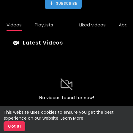
SUBSCRIBE
Videos
PlayLists
Liked videos
About
Latest Videos
No videos found for now!
This website uses cookies to ensure you get the best
experience on our website.
Learn More
Got It!