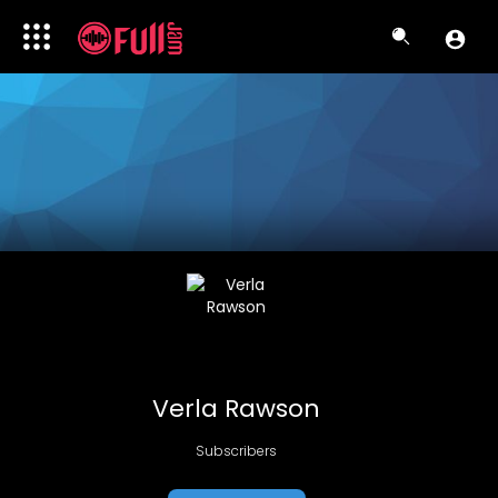
Verla Rawson
Subscribers